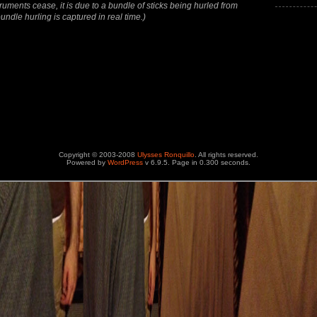
increase
ruments cease, it is due to a bundle of sticks being hurled from
or
undle hurling is captured in real time.)
decrease
volume.
Copyright © 2003-2008
Ulysses Ronquillo
. All rights reserved.
Powered by
WordPress
v 6.9.5. Page in 0.300 seconds.