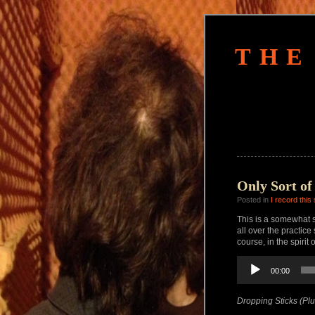
THE
Only Sort of
Posted in
I record this
This is a somewhat s
all over the practic
course, in the spirit o
Audio
00:00
Player
Dropping Sticks (Plu