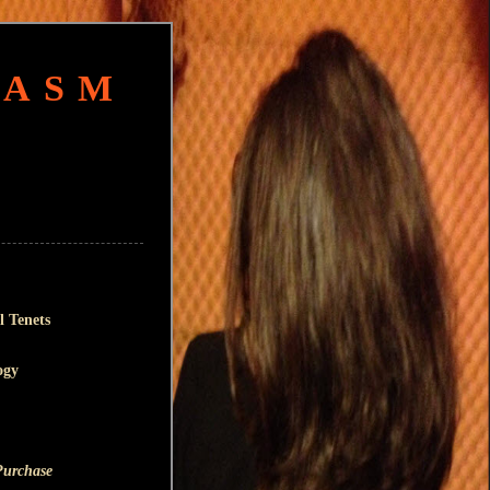
HASM
l Tenets
ogy
Purchase