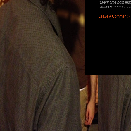
(Every time both inst
Daniel’s hands. All b
Leave A Comment »