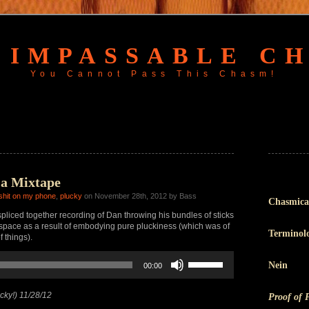
 IMPASSABLE C
You Cannot Pass This Chasm!
 a Mixtape
 shit on my phone
,
plucky
on November 28th, 2012 by Bass
Chasmica
pliced together recording of Dan throwing his bundles of sticks
e space as a result of embodying pure pluckiness (which was of
Terminol
f things).
Use
Nein
00:00
Up/Down
Arrow
keys
cky!) 11/28/12
Proof of 
to