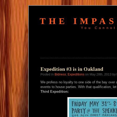
THE IMPA
You Cannot
Expedition #3 is in Oakland
Posted in
Bidness
,
Expeditions
on May 28th, 2013 by
We profess no loyalty to one side of the bay over a
events to house parties. With that qualification, le
Third Expedition: