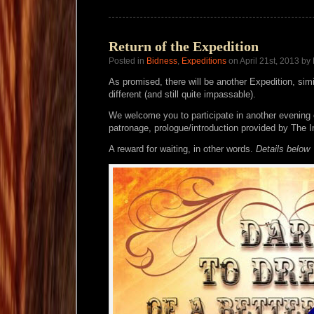
Return of the Expedition
Posted in
Bidness
,
Expeditions
on April 21st, 2013 by
As promised, there will be another Expedition, simi
different (and still quite impassable).
We welcome you to participate in another evening
patronage, prologue/introduction provided by The
A reward for waiting, in other words.
Details below