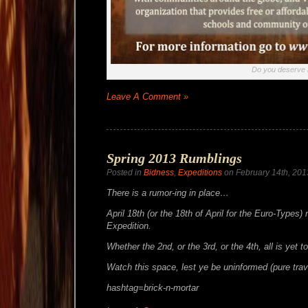
Do you deserve i
Leave A Comment »
Spring 2013 Rumblings
Posted in
Bidness
,
Expeditions
on February 14th, 201
There is a rumor-ing in place…
April 18th (or the 18th of April for the Euro-Types)
Expedition.
Whether the 2nd, or the 3rd, or the 4th, all is yet 
Watch this space, lest ye be uninformed (pure trav
hashtag=brick-n-mortar