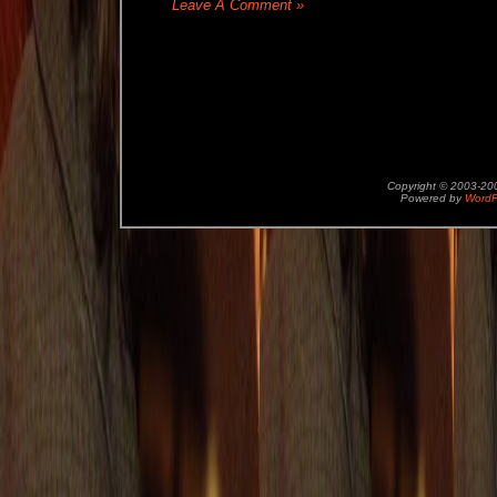
Leave A Comment »
Copyright © 2003-2
Powered by
WordP