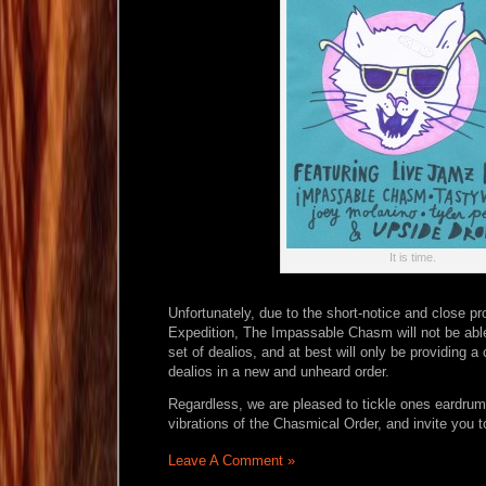
It is time.
Unfortunately, due to the short-notice and close pr
Expedition, The Impassable Chasm will not be abl
set of dealios, and at best will only be providing a 
dealios in a new and unheard order.
Regardless, we are pleased to tickle ones eardrum
vibrations of the Chasmical Order, and invite you to
Leave A Comment »