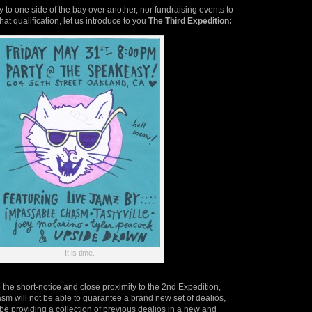
y to one side of the bay over another, nor fundraising events to
hat qualification, let us introduce to you
The Third Expedition:
It is time.
 the short-notice and close proximity to the 2nd Expedition,
m will not be able to guarantee a brand new set of dealios,
 be providing a collection of previous dealios in a new and