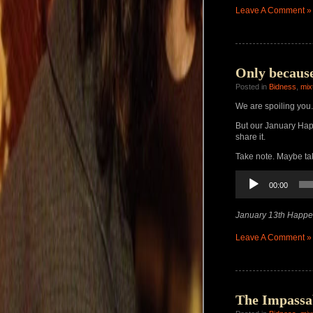
Leave A Comment »
Only because
Posted in
Bidness
,
mix
We are spoiling you.
But our January H
share it.
Take note. Maybe ta
Audio
00:00
Player
January 13th Happe
Leave A Comment »
The Impassa