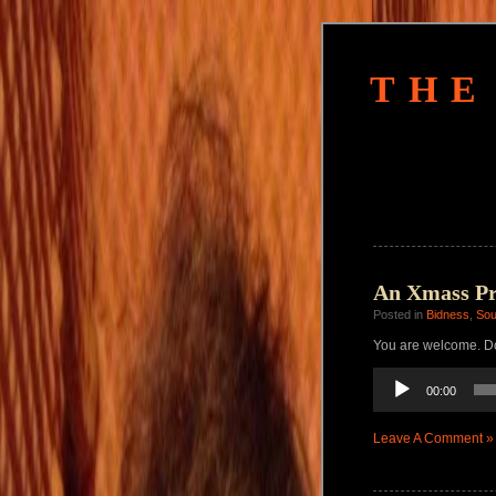
THE
An Xmass Pre
Posted in
Bidness
,
So
You are welcome. Do
Audio
00:00
Player
Leave A Comment »