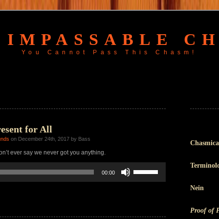
 IMPASSABLE C
You Cannot Pass This Chasm!
sent for All
unds
on December 24th, 2017 by Bass
Chasmica
n’t ever say we never got you anything.
Terminol
Use
00:00
Up/Down
Arrow
Nein
keys
to
increase
Proof of 
or