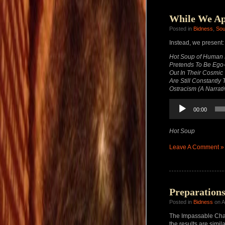
While We Ap
Posted in
Bidness
,
So
Instead, we present:
Hot Soup of Human E
Pretends To Be Ego-l
Out In Their Cosmic
Are Still Constantl
Ostracism (A Narrati
Audio
00:00
Player
Hot Soup
Leave A Comment »
Preparation
Posted in
Bidness
on A
The Impassable Chas
the results are simila