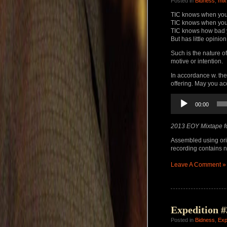
Posted in
Bidness
,
mix
TIC knows when you
TIC knows when you
TIC knows how bad 
But has little opinion
Such is the nature o
motive or intention.
In accordance w. the
offering. May you a
Audio
00:00
Player
2013 EOY Mixtape f
Assembled using ori
recording contains no
Leave A Comment »
Expedition #
Posted in
Bidness
,
Exp