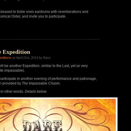
pleased to tickle ones eardrums with reverberations and
smical Order, and invite you to participate.
e Expedition
editions
on April 21st, 2013 by Bass
ll be another Expedition, similar to the Last, yet so very
uite impassable).
articipate in another evening of performance and patronage,
on provided by The Impassable Chasm.
, in other words.
Details below