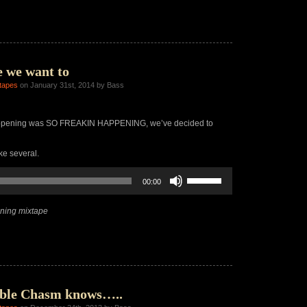
increase
or
decrease
volume.
 we want to
tapes
on January 31st, 2014 by Bass
appening was SO FREAKIN HAPPENING, we’ve decided to
ke several.
Use
00:00
Up/Down
Arrow
keys
ning mixtape
to
increase
or
decrease
volume.
ble Chasm knows…..