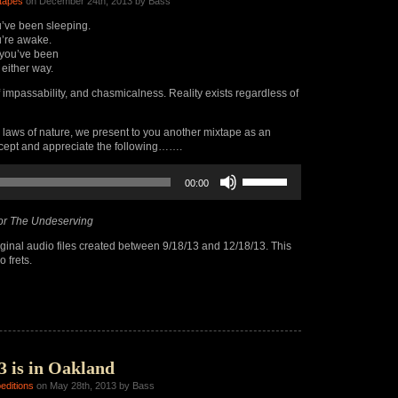
tapes
on December 24th, 2013 by Bass
’ve been sleeping.
’re awake.
you’ve been
 either way.
f impassability, and chasmicalness. Reality exists regardless of
 laws of nature, we present to you another mixtape as an
ccept and appreciate the following…….
Use
00:00
Up/Down
Arrow
keys
or The Undeserving
to
increase
ginal audio files created between 9/18/13 and 12/18/13. This
or
 frets.
decrease
volume.
3 is in Oakland
editions
on May 28th, 2013 by Bass