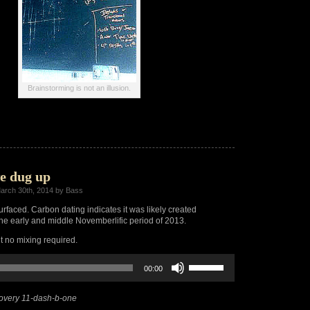
Brainstorming is not an illusion.
e dug up
arch 30th, 2014 by Bass
urfaced. Carbon dating indicates it was likely created
e early and middle Novemberlific period of 2013.
ut no mixing required.
Use
00:00
Up/Down
Arrow
keys
overy 11-dash-b-one
to