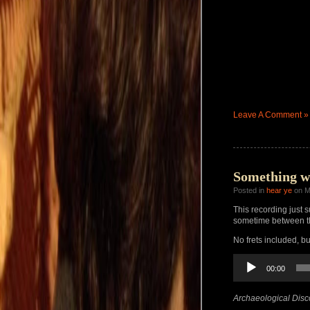
Leave A Comment »
Something w
Posted in
hear ye
on M
This recording just s
sometime between th
No frets included, b
Audio
00:00
Player
Archaeological Disc