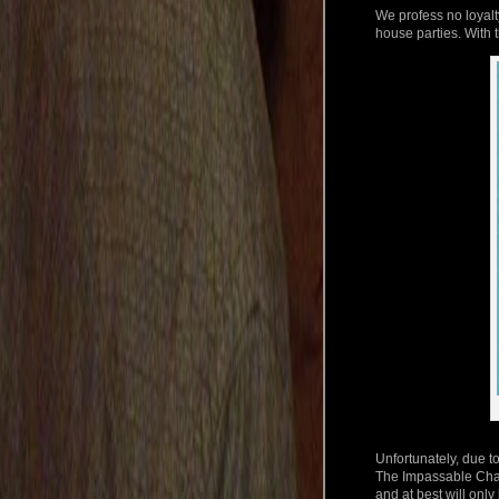
We profess no loyalt
house parties. With t
Unfortunately, due to
The Impassable Chas
and at best will only