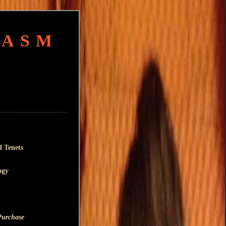
HASM
l Tenets
ogy
Purchase