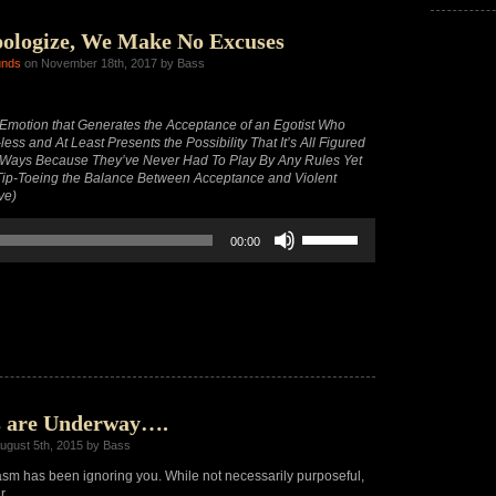
decrease
volume.
ologize, We Make No Excuses
unds
on November 18th, 2017 by Bass
motion that Generates the Acceptance of an Egotist Who
ess and At Least Presents the Possibility That It’s All Figured
 Ways Because They’ve Never Had To Play By Any Rules Yet
y Tip-Toeing the Balance Between Acceptance and Violent
ve)
Use
00:00
Up/Down
Arrow
keys
to
increase
or
decrease
volume.
s are Underway….
ugust 5th, 2015 by Bass
m has been ignoring you. While not necessarily purposeful,
r.