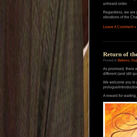
unheard order.
Regardless, we are 
vibrations of the Cha
Leave A Comment »
Return of th
Posted in
Bidness
,
Exp
As promised, there wi
different (and still q
We welcome you to p
prologue/introducti
A reward for waiting