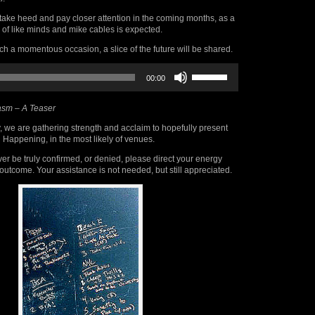
take heed and pay closer attention in the coming months, as a
 of like minds and mike cables is expected.
 a momentous occasion, a slice of the future will be shared.
Use
00:00
Up/Down
Arrow
keys
sm – A Teaser
to
increase
, we are gathering strength and acclaim to hopefully present
or
 Happening, in the most likely of venues.
decrease
volume.
er be truly confirmed, or denied, please direct your energy
outcome. Your assistance is not needed, but still appreciated.