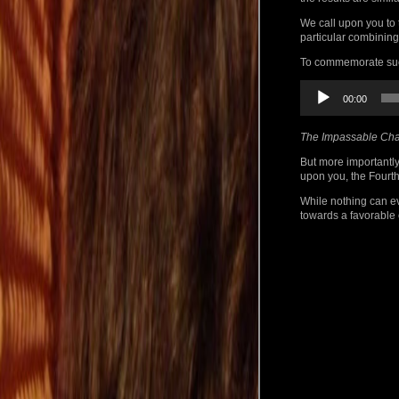
We call upon you to 
particular combining
To commemorate such
Audio
00:00
Player
The Impassable Cha
But more importantly
upon you, the Fourth
While nothing can ev
towards a favorable 