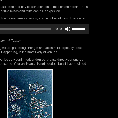
take heed and pay closer attention in the coming months, as a
 of like minds and mike cables is expected.
 a momentous occasion, a slice of the future will be shared.
Use
00:00
Up/Down
Arrow
keys
sm – A Teaser
to
increase
, we are gathering strength and acclaim to hopefully present
or
 Happening, in the most likely of venues.
decrease
volume.
er be truly confirmed, or denied, please direct your energy
outcome. Your assistance is not needed, but still appreciated.