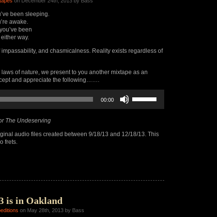
tapes
on December 24th, 2013 by Bass
’ve been sleeping.
’re awake.
you’ve been
 either way.
f impassability, and chasmicalness. Reality exists regardless of
 laws of nature, we present to you another mixtape as an
ccept and appreciate the following…….
Use
00:00
Up/Down
Arrow
keys
or The Undeserving
to
increase
ginal audio files created between 9/18/13 and 12/18/13. This
or
 frets.
decrease
volume.
3 is in Oakland
editions
on May 28th, 2013 by Bass