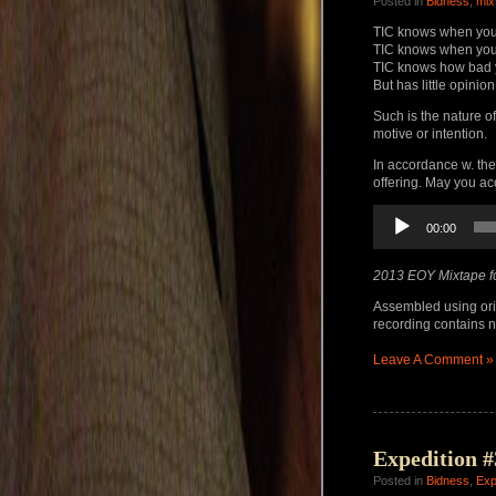
Posted in
Bidness
,
mix
TIC knows when you
TIC knows when you
TIC knows how bad 
But has little opinion
Such is the nature o
motive or intention.
In accordance w. the
offering. May you a
Audio
00:00
Player
2013 EOY Mixtape f
Assembled using ori
recording contains no
Leave A Comment »
Expedition #
Posted in
Bidness
,
Exp