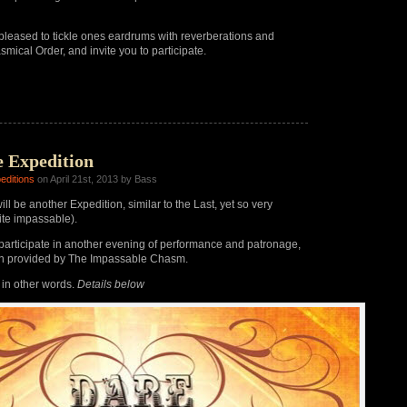
pleased to tickle ones eardrums with reverberations and
smical Order, and invite you to participate.
e Expedition
editions
on April 21st, 2013 by Bass
ll be another Expedition, similar to the Last, yet so very
uite impassable).
articipate in another evening of performance and patronage,
on provided by The Impassable Chasm.
, in other words.
Details below