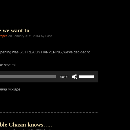
increase
or
decrease
volume.
 we want to
tapes
on January 31st, 2014 by Bass
appening was SO FREAKIN HAPPENING, we’ve decided to
ke several.
Use
00:00
Up/Down
Arrow
keys
ning mixtape
to
increase
or
decrease
volume.
ble Chasm knows…..