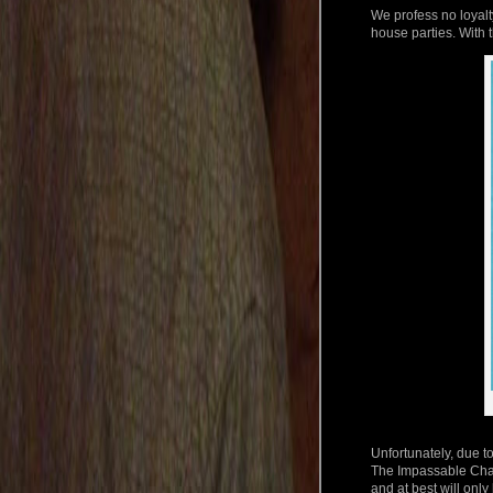
We profess no loyalt
house parties. With t
Unfortunately, due to
The Impassable Chas
and at best will only