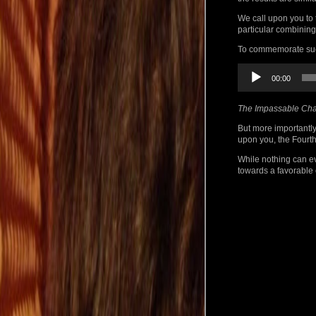
We call upon you to 
particular combining
To commemorate such
Audio
00:00
Player
The Impassable Cha
But more importantly
upon you, the Fourth
While nothing can ev
towards a favorable 