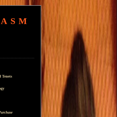
HASM
l Tenets
ogy
Purchase