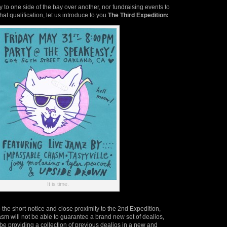
y to one side of the bay over another, nor fundraising events to
hat qualification, let us introduce to you
The Third Expedition:
It is time.
 the short-notice and close proximity to the 2nd Expedition,
m will not be able to guarantee a brand new set of dealios,
 be providing a collection of previous dealios in a new and