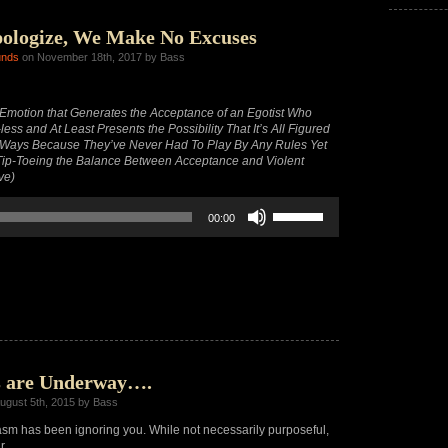
decrease
volume.
ologize, We Make No Excuses
unds
on November 18th, 2017 by Bass
motion that Generates the Acceptance of an Egotist Who
ess and At Least Presents the Possibility That It’s All Figured
 Ways Because They’ve Never Had To Play By Any Rules Yet
y Tip-Toeing the Balance Between Acceptance and Violent
ve)
Use
00:00
Up/Down
Arrow
keys
to
increase
or
decrease
volume.
s are Underway….
ugust 5th, 2015 by Bass
m has been ignoring you. While not necessarily purposeful,
r.