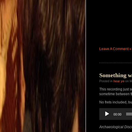
Leave A Comment »
Something w
Posted in
hear ye
on M
This recording just s
sometime between th
No frets included, b
Audio
00:00
Player
Archaeological Disc