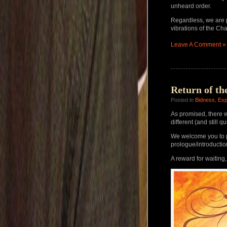
unheard order.
Regardless, we are 
vibrations of the Cha
Leave A Comment »
Return of th
Posted in
Bidness
,
Exp
As promised, there wi
different (and still q
We welcome you to p
prologue/introducti
A reward for waiting