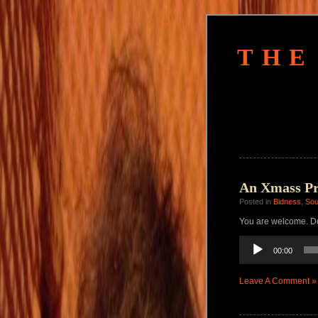
THE
An Xmass Pre
Posted in
Bidness
,
So
You are welcome. Do
Audio
00:00
Player
Leave A Comment »