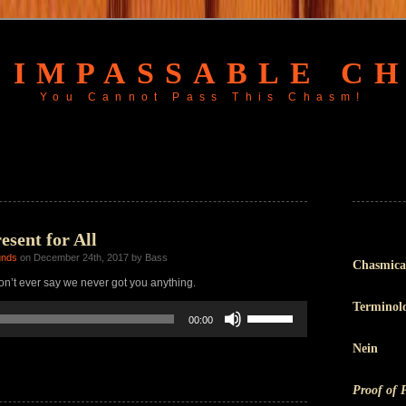
 IMPASSABLE C
You Cannot Pass This Chasm!
sent for All
unds
on December 24th, 2017 by Bass
Chasmica
n’t ever say we never got you anything.
Terminol
Use
00:00
Up/Down
Arrow
Nein
keys
to
increase
Proof of 
or