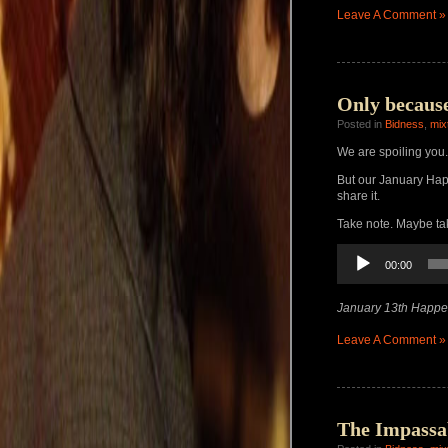
Leave A Comment »
Only because
Posted in
Bidness
,
mix
We are spoiling you.
But our January H
share it.
Take note. Maybe ta
Audio
00:00
Player
January 13th Happe
Leave A Comment »
The Impassa