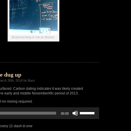
Brainstorming is not an illusion.
e dug up
arch 30th, 2014 by Bass
urfaced. Carbon dating indicates it was likely created
e early and middle Novemberlific period of 2013.
ut no mixing required.
Use
00:00
Up/Down
Arrow
keys
overy 11-dash-b-one
to