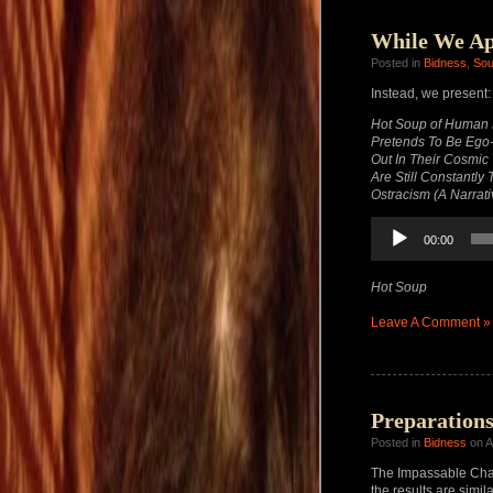
While We Ap
Posted in
Bidness
,
So
Instead, we present:
Hot Soup of Human E
Pretends To Be Ego-l
Out In Their Cosmic
Are Still Constantl
Ostracism (A Narrati
Audio
00:00
Player
Hot Soup
Leave A Comment »
Preparation
Posted in
Bidness
on A
The Impassable Chas
the results are simila