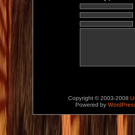
Copyright © 2003-2008
U
Powered by
WordPres