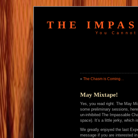
THE IMPA
You Cannot
«
The Chasm is Coming…
May Mixtape!
Yes, you read right. The May Mix
some preliminary sessions, here
un-inhibited The Impassable Cha
space). It’s a little jerky, which
We greatly enjoyed the last Expe
message if you are interested i