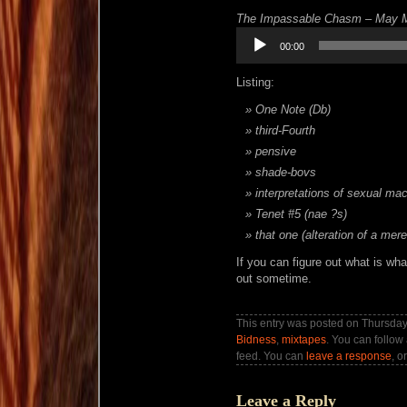
The Impassable Chasm – May M
Audio
00:00
Player
Listing:
One Note (Db)
third-Fourth
pensive
shade-bovs
interpretations of sexual ma
Tenet #5 (nae ?s)
that one (alteration of a mer
If you can figure out what is wh
out sometime.
This entry was posted on Thursday,
Bidness
,
mixtapes
. You can follow
feed. You can
leave a response
, o
Leave a Reply